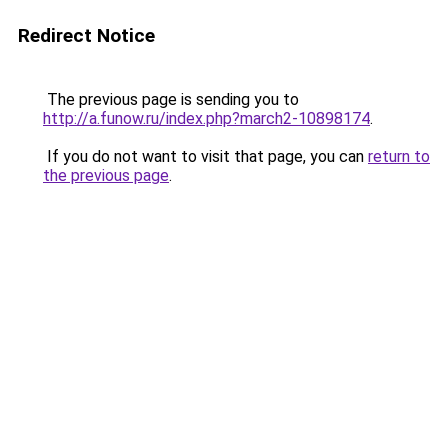
Redirect Notice
The previous page is sending you to
http://a.funow.ru/index.php?march2-10898174
.
If you do not want to visit that page, you can
return to
the previous page
.