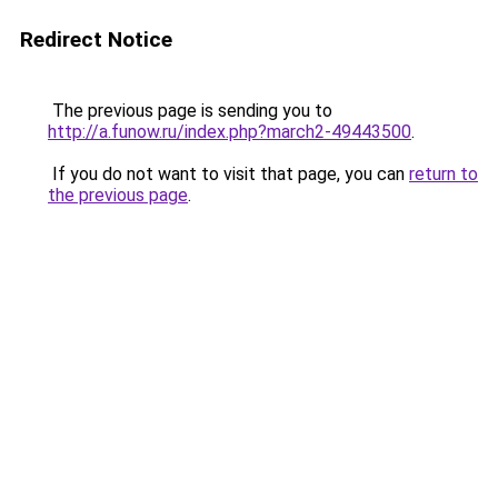
Redirect Notice
The previous page is sending you to
http://a.funow.ru/index.php?march2-49443500
.
If you do not want to visit that page, you can
return to
the previous page
.