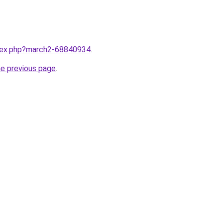
ndex.php?march2-68840934
.
he previous page
.