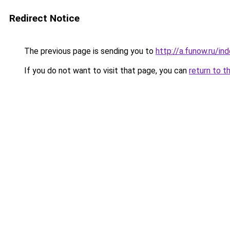
Redirect Notice
The previous page is sending you to
http://a.funow.ru/i
If you do not want to visit that page, you can
return to t