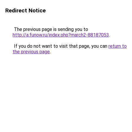
Redirect Notice
The previous page is sending you to
http://a.funow.ru/index.php?march2-88187053
.
If you do not want to visit that page, you can
return to
the previous page
.