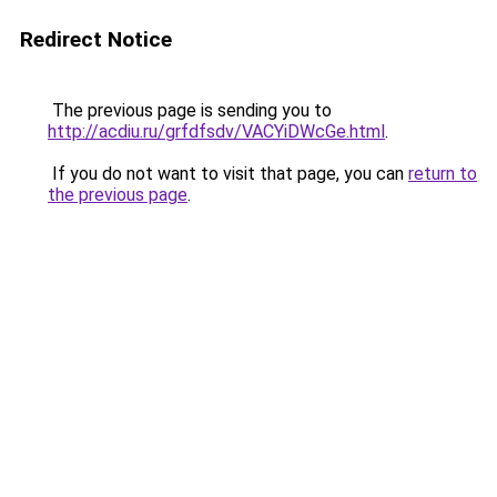
Redirect Notice
The previous page is sending you to
http://acdiu.ru/grfdfsdv/VACYiDWcGe.html
.
If you do not want to visit that page, you can
return to
the previous page
.