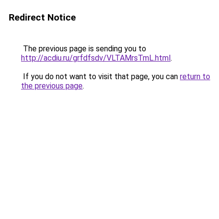
Redirect Notice
The previous page is sending you to
http://acdiu.ru/grfdfsdv/VLTAMrsTmL.html
.
If you do not want to visit that page, you can
return to
the previous page
.