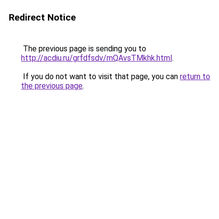
Redirect Notice
The previous page is sending you to
http://acdiu.ru/grfdfsdv/mQAvsTMkhk.html
.
If you do not want to visit that page, you can
return to
the previous page
.