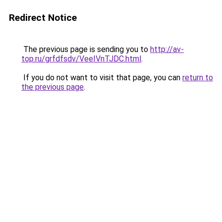
Redirect Notice
The previous page is sending you to
http://av-
top.ru/grfdfsdv/VeeIVnTJDC.html
.
If you do not want to visit that page, you can
return to
the previous page
.