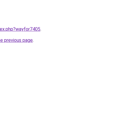
ndex.php?wayfor7405
.
he previous page
.