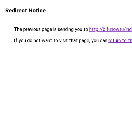
Redirect Notice
The previous page is sending you to
http://b.funow.ru/i
If you do not want to visit that page, you can
return to t