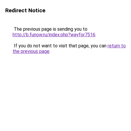
Redirect Notice
The previous page is sending you to
http://b.funow.ru/index.php?wayfor7516
.
If you do not want to visit that page, you can
return to
the previous page
.