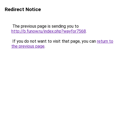
Redirect Notice
The previous page is sending you to
http://b.funow.ru/index.php?wayfor7568
.
If you do not want to visit that page, you can
return to
the previous page
.