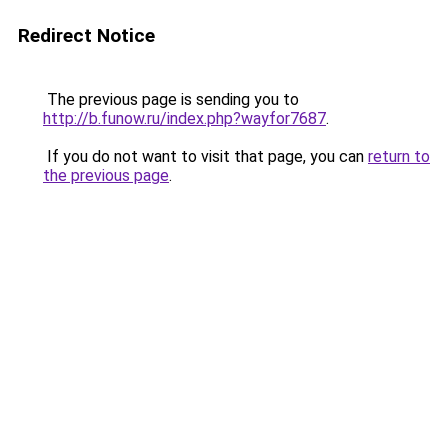
Redirect Notice
The previous page is sending you to
http://b.funow.ru/index.php?wayfor7687
.
If you do not want to visit that page, you can
return to
the previous page
.