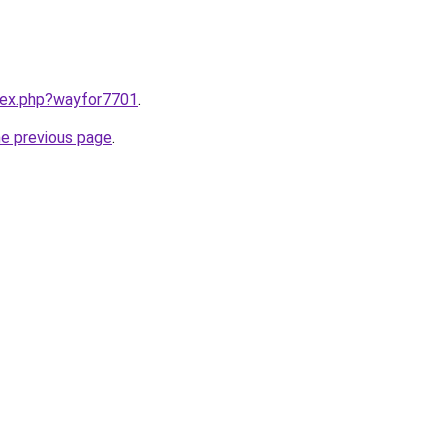
ndex.php?wayfor7701
.
he previous page
.