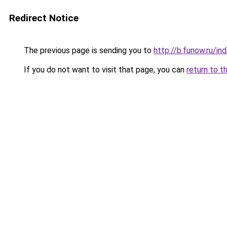
Redirect Notice
The previous page is sending you to
http://b.funow.ru/i
If you do not want to visit that page, you can
return to t