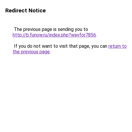
Redirect Notice
The previous page is sending you to
http://b.funow.ru/index.php?wayfor7856
.
If you do not want to visit that page, you can
return to
the previous page
.