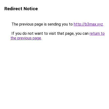
Redirect Notice
The previous page is sending you to
http://b3max.xyz
.
If you do not want to visit that page, you can
return to
the previous page
.