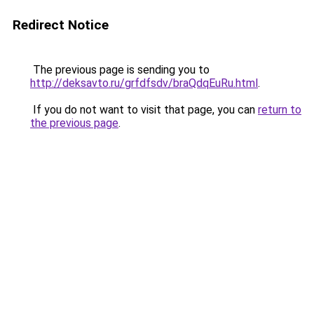
Redirect Notice
The previous page is sending you to
http://deksavto.ru/grfdfsdv/braQdqEuRu.html
.
If you do not want to visit that page, you can
return to
the previous page
.