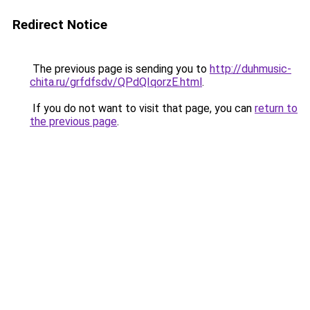
Redirect Notice
The previous page is sending you to
http://duhmusic-
chita.ru/grfdfsdv/QPdQIqorzE.html
.
If you do not want to visit that page, you can
return to
the previous page
.