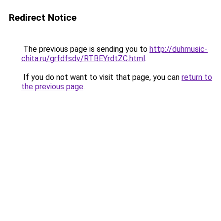
Redirect Notice
The previous page is sending you to
http://duhmusic-
chita.ru/grfdfsdv/RTBEYrdtZC.html
.
If you do not want to visit that page, you can
return to
the previous page
.