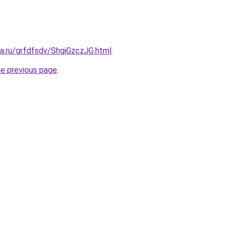
ta.ru/grfdfsdv/ShgiGzczJG.html
.
he previous page
.