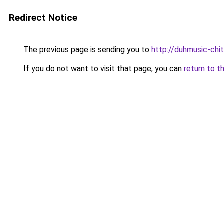
Redirect Notice
The previous page is sending you to
http://duhmusic-chi
If you do not want to visit that page, you can
return to t