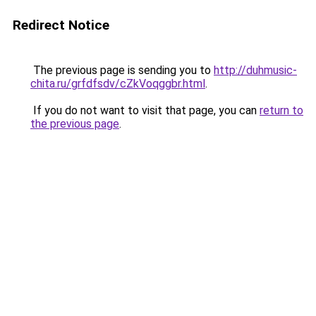
Redirect Notice
The previous page is sending you to
http://duhmusic-
chita.ru/grfdfsdv/cZkVoqggbr.html
.
If you do not want to visit that page, you can
return to
the previous page
.