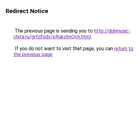
Redirect Notice
The previous page is sending you to
http://duhmusic-
chita.ru/grfdfsdv/pRukzlmQch.html
.
If you do not want to visit that page, you can
return to
the previous page
.