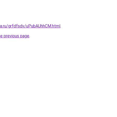
ita.ru/grfdfsdv/uPubAUhhCM.html
.
he previous page
.