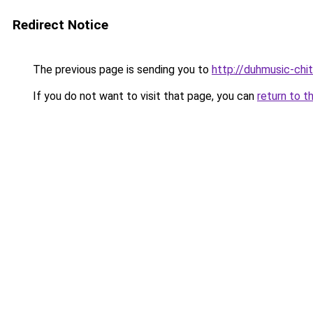
Redirect Notice
The previous page is sending you to
http://duhmusic-ch
If you do not want to visit that page, you can
return to t