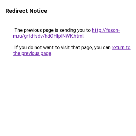
Redirect Notice
The previous page is sending you to
http://fason-
m.ru/grfdfsdv/hdOHIplNWK.html
.
If you do not want to visit that page, you can
return to
the previous page
.