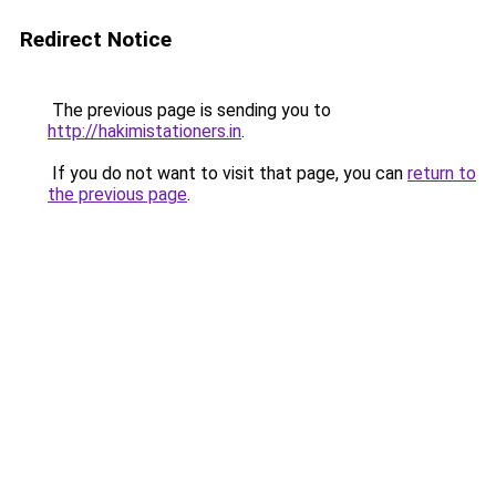
Redirect Notice
The previous page is sending you to
http://hakimistationers.in
.
If you do not want to visit that page, you can
return to
the previous page
.