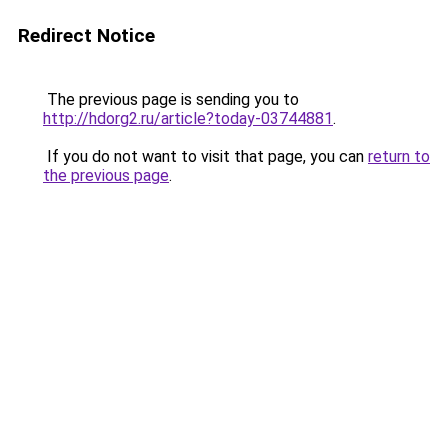
Redirect Notice
The previous page is sending you to
http://hdorg2.ru/article?today-03744881
.
If you do not want to visit that page, you can
return to
the previous page
.