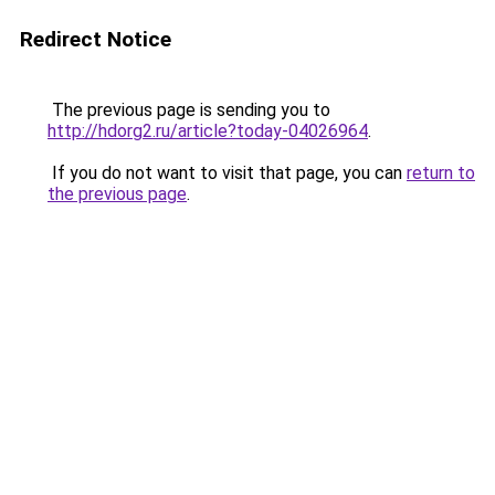
Redirect Notice
The previous page is sending you to
http://hdorg2.ru/article?today-04026964
.
If you do not want to visit that page, you can
return to
the previous page
.