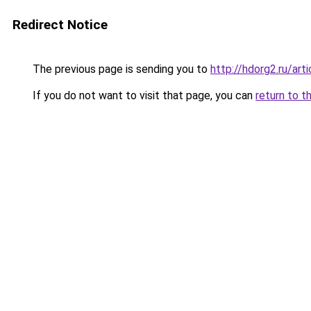
Redirect Notice
The previous page is sending you to
http://hdorg2.ru/ar
If you do not want to visit that page, you can
return to t