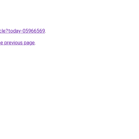
ticle?today-05966569
.
he previous page
.