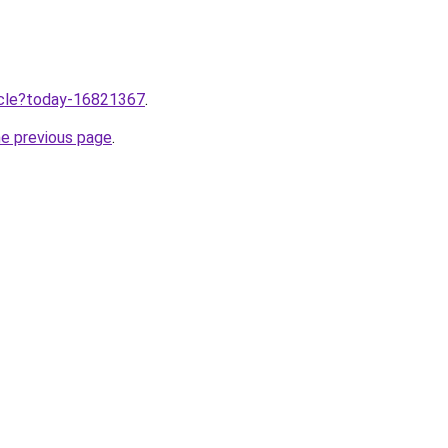
ticle?today-16821367
.
he previous page
.