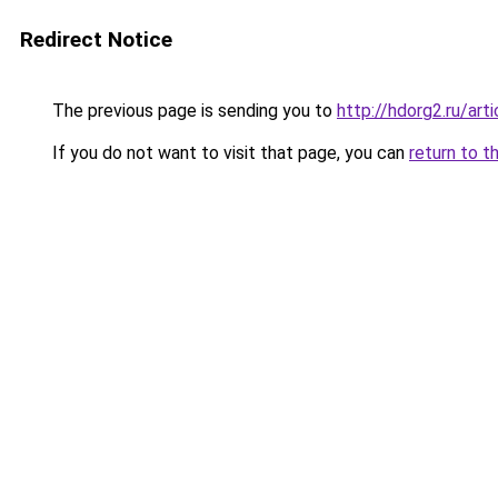
Redirect Notice
The previous page is sending you to
http://hdorg2.ru/ar
If you do not want to visit that page, you can
return to t