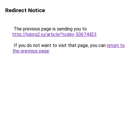
Redirect Notice
The previous page is sending you to
http://hdorg2.ru/article?today-50674423
.
If you do not want to visit that page, you can
return to
the previous page
.