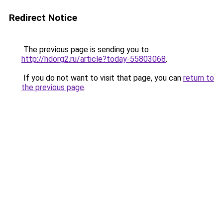
Redirect Notice
The previous page is sending you to
http://hdorg2.ru/article?today-55803068
.
If you do not want to visit that page, you can
return to
the previous page
.