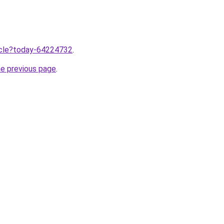
ticle?today-64224732
.
he previous page
.