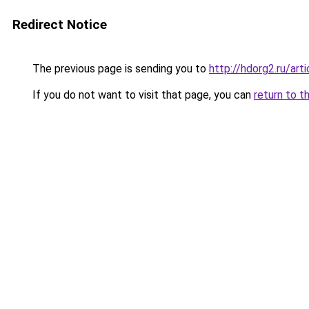
Redirect Notice
The previous page is sending you to
http://hdorg2.ru/ar
If you do not want to visit that page, you can
return to t