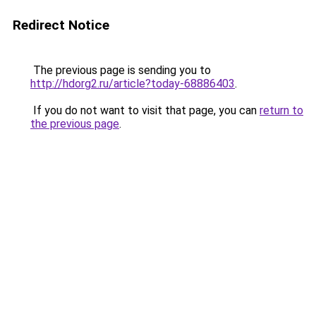
Redirect Notice
The previous page is sending you to
http://hdorg2.ru/article?today-68886403
.
If you do not want to visit that page, you can
return to
the previous page
.