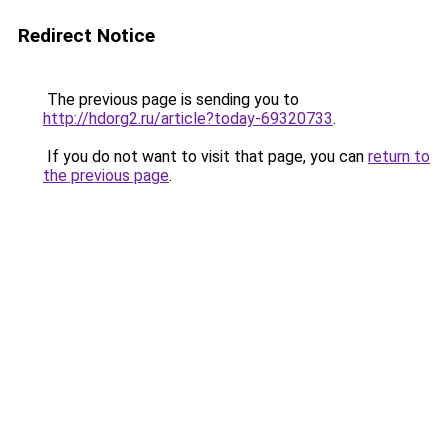
Redirect Notice
The previous page is sending you to
http://hdorg2.ru/article?today-69320733
.
If you do not want to visit that page, you can
return to
the previous page
.