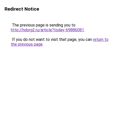
Redirect Notice
The previous page is sending you to
http://hdorg2.ru/article?today-69886081
.
If you do not want to visit that page, you can
return to
the previous page
.