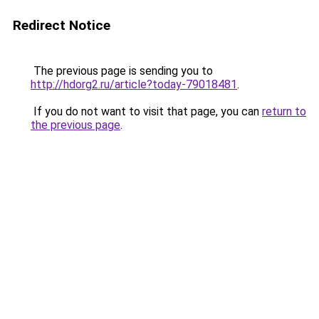
Redirect Notice
The previous page is sending you to
http://hdorg2.ru/article?today-79018481
.
If you do not want to visit that page, you can
return to
the previous page
.