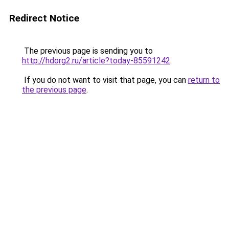
Redirect Notice
The previous page is sending you to
http://hdorg2.ru/article?today-85591242
.
If you do not want to visit that page, you can
return to
the previous page
.