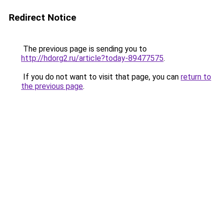
Redirect Notice
The previous page is sending you to
http://hdorg2.ru/article?today-89477575
.
If you do not want to visit that page, you can
return to
the previous page
.