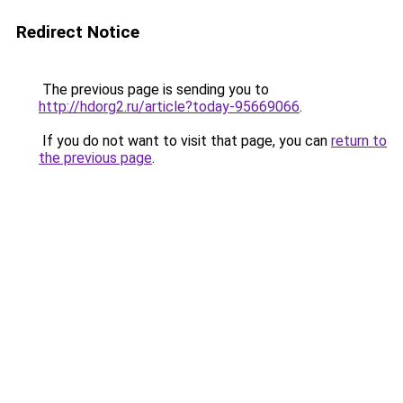
Redirect Notice
The previous page is sending you to
http://hdorg2.ru/article?today-95669066
.
If you do not want to visit that page, you can
return to
the previous page
.