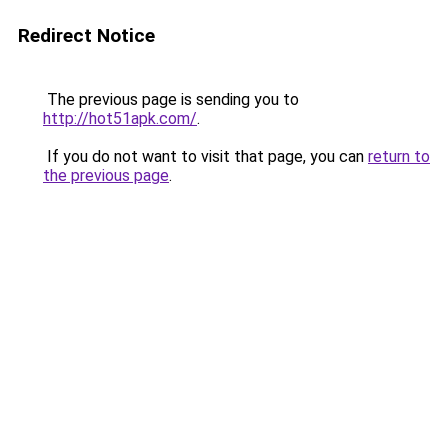
Redirect Notice
The previous page is sending you to
http://hot51apk.com/
.
If you do not want to visit that page, you can
return to
the previous page
.