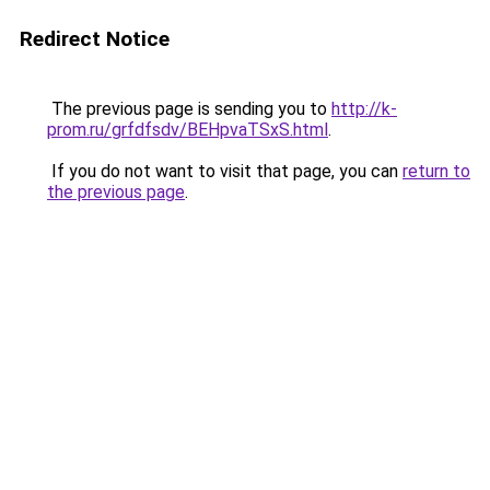
Redirect Notice
The previous page is sending you to
http://k-
prom.ru/grfdfsdv/BEHpvaTSxS.html
.
If you do not want to visit that page, you can
return to
the previous page
.