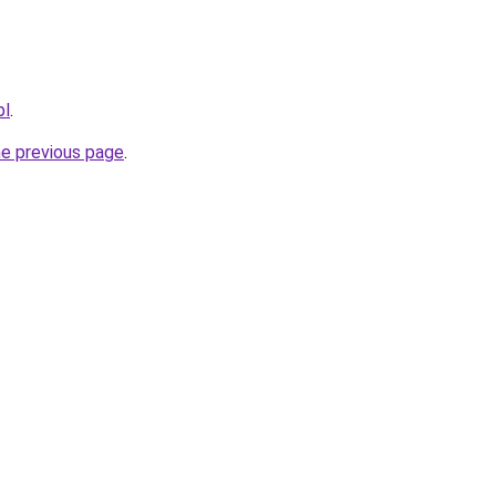
pl
.
he previous page
.