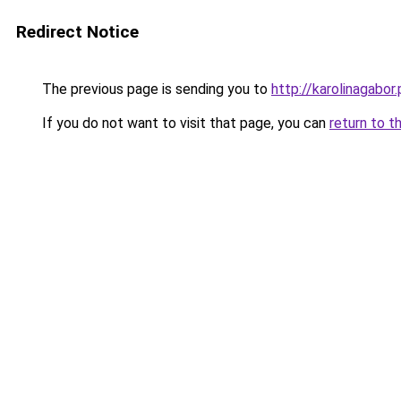
Redirect Notice
The previous page is sending you to
http://karolinagabor.
If you do not want to visit that page, you can
return to t