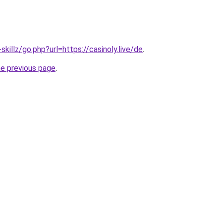
skillz/go.php?url=https://casinoly.live/de
.
he previous page
.