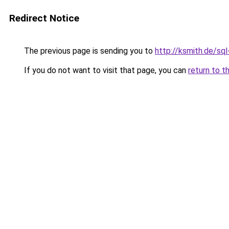
Redirect Notice
The previous page is sending you to
http://ksmith.de/sql-
If you do not want to visit that page, you can
return to t