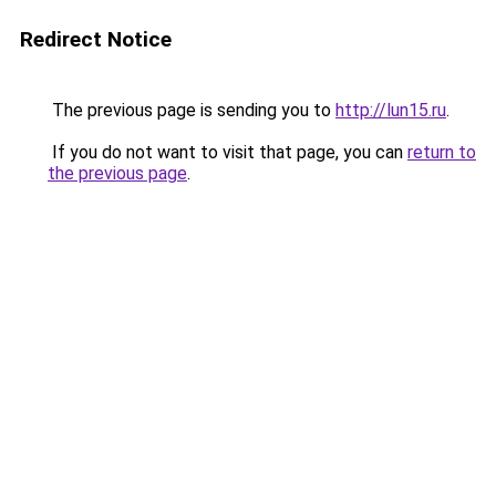
Redirect Notice
The previous page is sending you to
http://lun15.ru
.
If you do not want to visit that page, you can
return to
the previous page
.