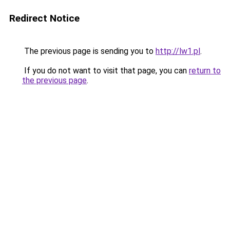
Redirect Notice
The previous page is sending you to
http://lw1.pl
.
If you do not want to visit that page, you can
return to
the previous page
.