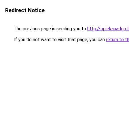
Redirect Notice
The previous page is sending you to
http://opiekanadgro
If you do not want to visit that page, you can
return to t