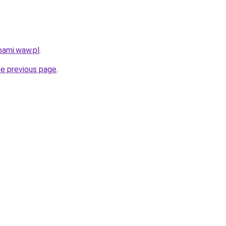
bami.waw.pl
.
he previous page
.