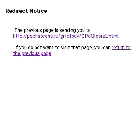
Redirect Notice
The previous page is sending you to
http://pechatcentr.ru/grfdfsdv/QPdQIqorzE.html
.
If you do not want to visit that page, you can
return to
the previous page
.