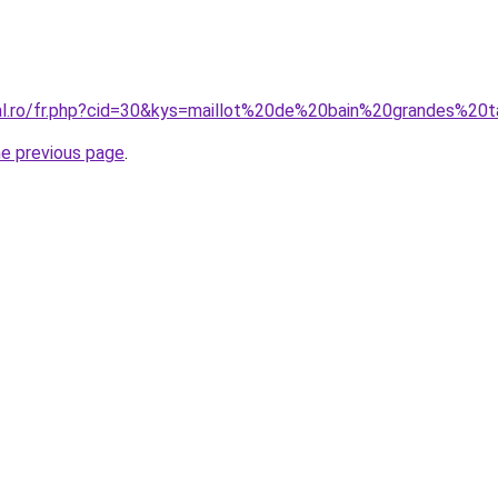
ral.ro/fr.php?cid=30&kys=maillot%20de%20bain%20grandes%20t
he previous page
.