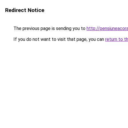
Redirect Notice
The previous page is sending you to
http://pensiuneaco
If you do not want to visit that page, you can
return to t