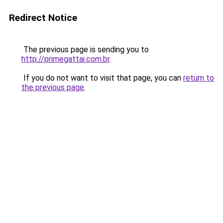
Redirect Notice
The previous page is sending you to
http://primegattai.com.br
.
If you do not want to visit that page, you can
return to
the previous page
.