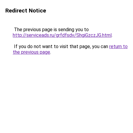
Redirect Notice
The previous page is sending you to
http://serviceads.ru/grfdfsdv/ShgiGzczJG.html
.
If you do not want to visit that page, you can
return to
the previous page
.