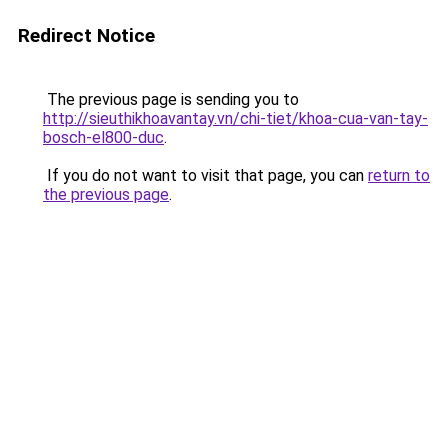
Redirect Notice
The previous page is sending you to
http://sieuthikhoavantay.vn/chi-tiet/khoa-cua-van-tay-
bosch-el800-duc
.
If you do not want to visit that page, you can
return to
the previous page
.